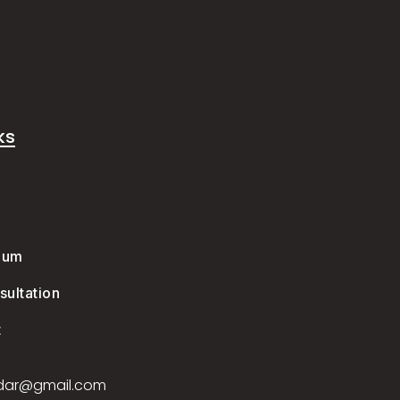
ks
e
ium
ultation
t
dar@gmail.com