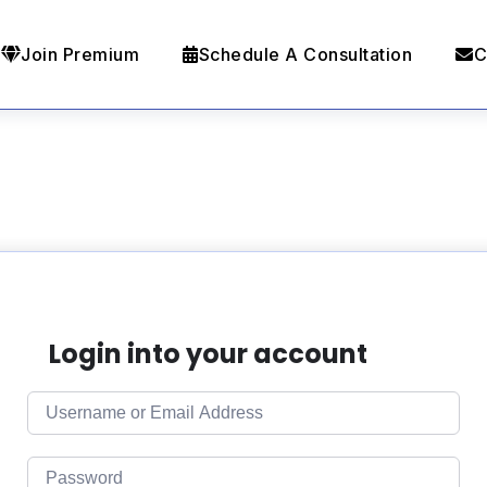
Join Premium
Schedule A Consultation
C
Login into your account