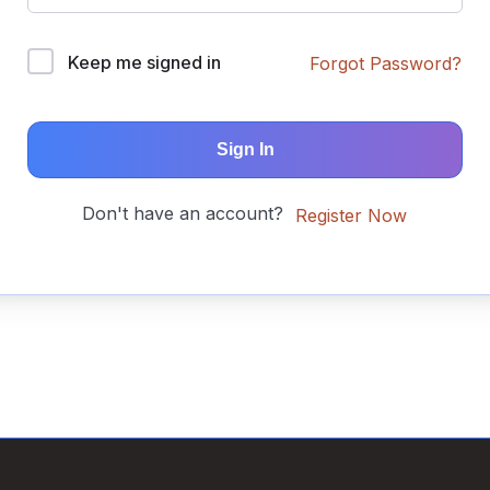
Keep me signed in
Forgot Password?
Sign In
Don't have an account?
Register Now