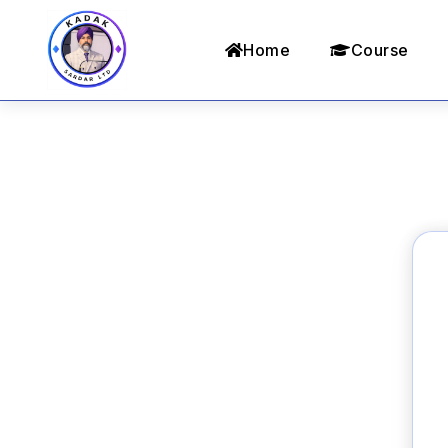
Home
Course