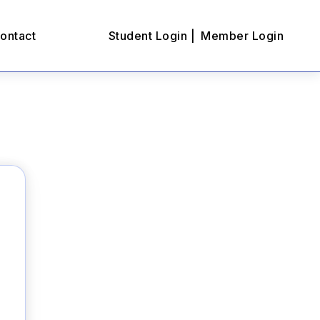
ontact
Student Login |
Member Login