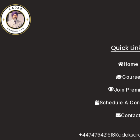
Quick Lin
Home
Cours
Join Prem
Schedule A Cons
Contac
+447475421618
Kadaksar