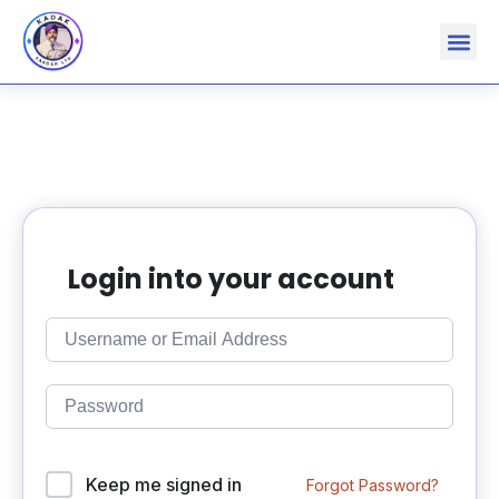
Login into your account
Keep me signed in
Forgot Password?