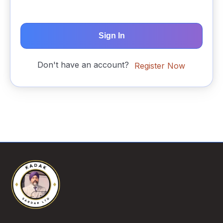
Sign In
Don't have an account?
Register Now