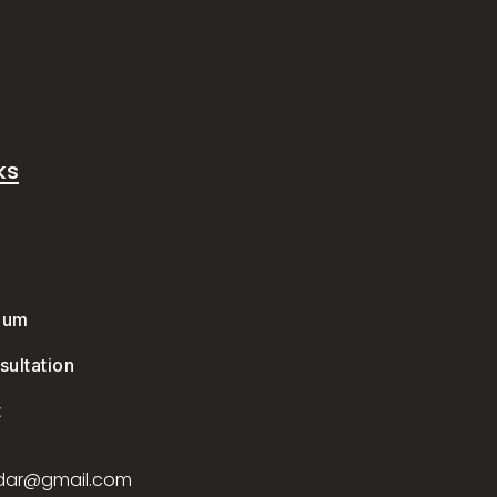
ks
e
ium
ultation
t
dar@gmail.com