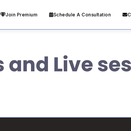
Join Premium
Schedule A Consultation
C
s and Live se