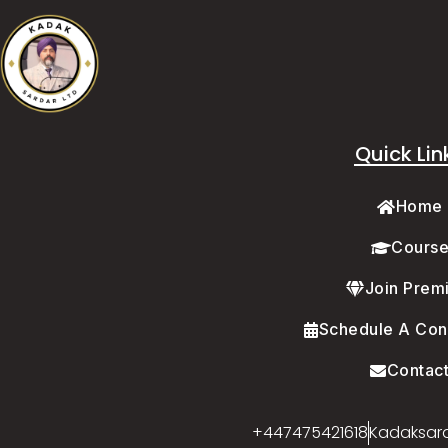
Quick Lin
Home
Cours
Join Prem
Schedule A Cons
Contac
+447475421618
Kadaksar