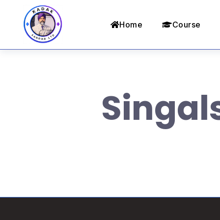
Home
Course
Singal