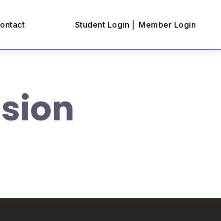
ontact
Student Login |
Member Login
ssion