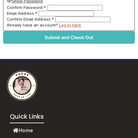
Show Password
Confirm Password
*
Email Address
*
Confirm Email Address
*
Already have an account?
Log in here
Quick Links
Home