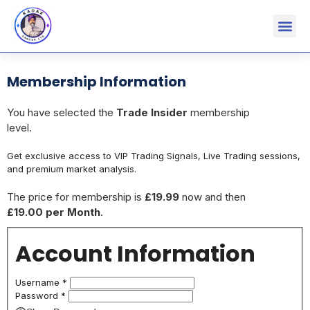
Membership Information
You have selected the
Trade Insider
membership
level.
Get exclusive access to VIP Trading Signals, Live Trading sessions,
and premium market analysis.
The price for membership is
£19.99
now and then
£19.00 per Month
.
Account Information
Username
*
Password
*