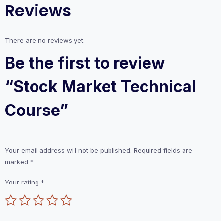
Reviews
There are no reviews yet.
Be the first to review
“Stock Market Technical
Course”
Your email address will not be published.
Required fields are
marked
*
Your rating
*