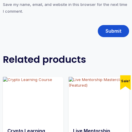
Save my name, email, and website in this browser for the next time
I comment.
Related products
Sale!
Crypto Learning
Live Mentorship