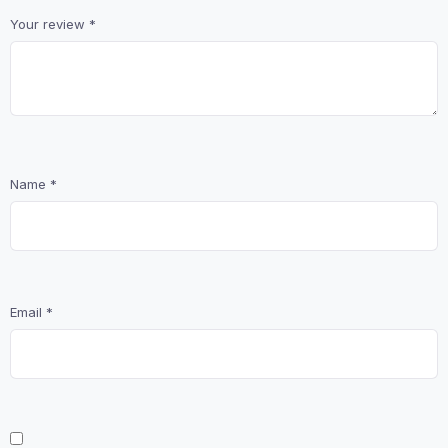
Your review
*
Name
*
Email
*