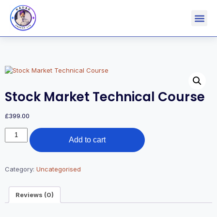
Stock Market Technical Course
£
399.00
Add to cart
Category:
Uncategorised
Reviews (0)