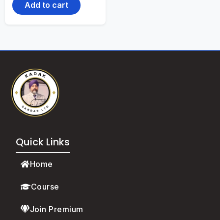
Add to cart
Quick Links
Home
Course
Join Premium