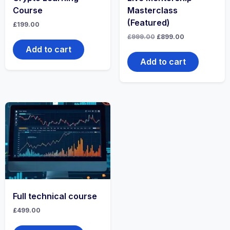
Course
Masterclass
(Featured)
£
199.00
£
999.00
£
899.00
Add to cart
Add to cart
Full technical course
£
499.00